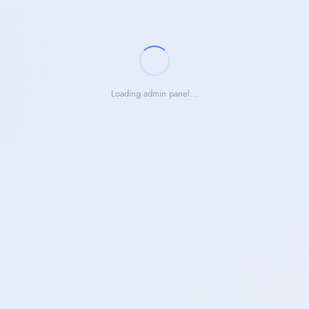
Loading admin panel...