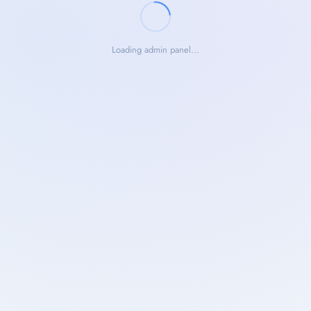
Loading admin panel...