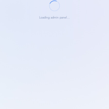
Loading admin panel...